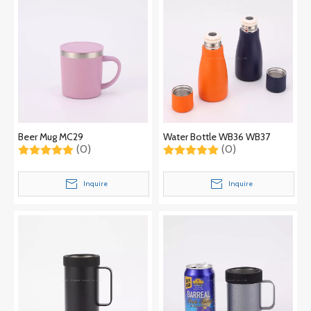
Beer Mug MC29
Water Bottle WB36 WB37
(0)
(0)
Inquire
Inquire