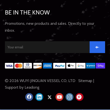
BE IN THE KNOW
Promotions, new products and sales. Directly to your
inbox.
2026
WUYI JINQUAN VESSEL CO, LTD
Sitemap
|

Support by
Leadong