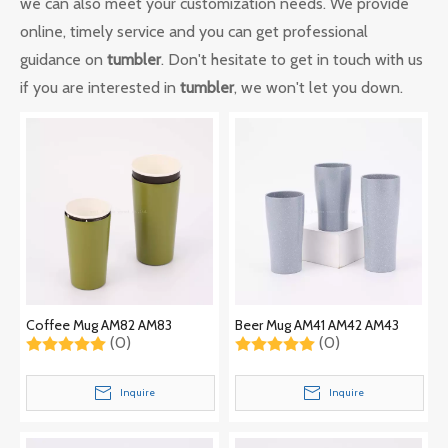
we can also meet your customization needs. We provide
online, timely service and you can get professional
guidance on
tumbler
. Don't hesitate to get in touch with us
if you are interested in
tumbler
, we won't let you down.
Coffee Mug AM82 AM83
Beer Mug AM41 AM42 AM43
(0)
(0)
Inquire
Inquire