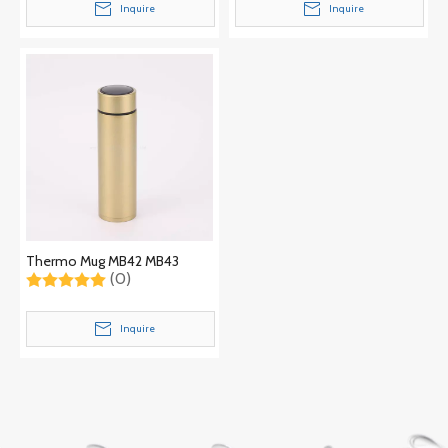
Inquire
Inquire
Thermo Mug MB42 MB43
(0)
Inquire