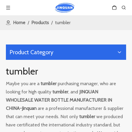
Home
/
Products
/
tumbler
Product Category
tumbler
Maybe you are a
tumbler
purchasing manager, who are
looking for high quality
tumbler
, and
JINQUAN
WHOLESALE WATER BOTTLE MANUFACTURER IN
CHINA-Jinquan
are a professional manufacturer & supplier
that can meet your needs. Not only
tumbler
we produced
have certificated the international industry standard, but