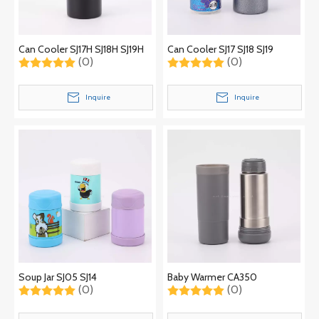
Can Cooler SJ17H SJ18H SJ19H
Can Cooler SJ17 SJ18 SJ19
(0)
(0)
Inquire
Inquire
Soup Jar SJ05 SJ14
Baby Warmer CA350
(0)
(0)