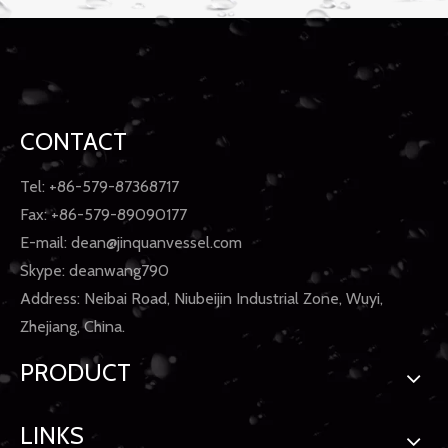
CONTACT
Tel: +86-579-87368717
Fax: +86-579-89090177
E-mail:
dean@jinquanvessel.com
Skype: deanwang790
Address: Neibai Road, Niubeijin Industrial Zone, Wuyi,
Zhejiang, China.
PRODUCT
LINKS