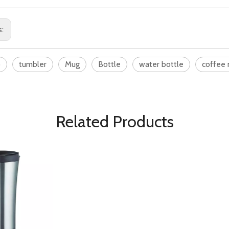
s:
o
tumbler
Mug
Bottle
water bottle
coffee
Related Products