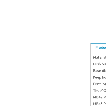
Produc
Material
Push but
Base dia
Keep hot
Print lo
The MO
MB42 Pr
MB43 Pr