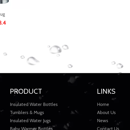
ug
3.4
PRODUCT
LINKS
Insulated Water Bottles
Home
Tumblers & Mugs
About Us
Insulated Water Jugs
News
Baby Warmer Bottles
Contact Us