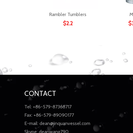
Rambler Tumblers
M
$
2.2
$
CONTACT
Tel: +86-579-87368717
Fax: +86-579-89090177
E-mail:
dean@jinquanvessel.com
Skype: deanwang790