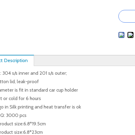
t Description
: 304 s/s inner and 201 s/s outer;
ton lid, leak-proof
meter is fit in standard car cup holder
 or cold for 6 hours
go in Silk printing and heat transfer is ok
Q: 3000 pcs
oduct size:6.8*19.5cm
oduct size:6.8*23cm