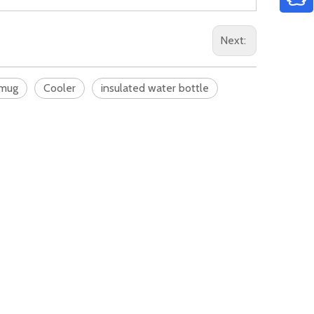
Next:
 mug
Cooler
insulated water bottle