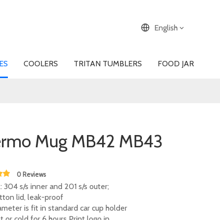
English
ES
COOLERS
TRITAN TUMBLERS
FOOD JAR
ermo Mug MB42 MB43
0 Reviews
: 304 s/s inner and 201 s/s outer;
tton lid, leak-proof
meter is fit in standard car cup holder
 or cold for 6 hours Print logo in