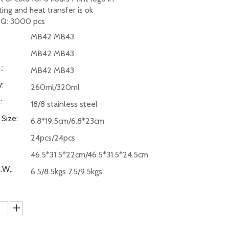
nting and heat transfer is ok
Q: 3000 pcs
MB42 MB43
MB42 MB43
:
MB42 MB43
:
260ml/320ml
:
18/8 stainless steel
 Size:
6.8*19.5cm/6.8*23cm
24pcs/24pcs
46.5*31.5*22cm/46.5*31.5*24.5cm
.W.:
6.5/8.5kgs 7.5/9.5kgs
: