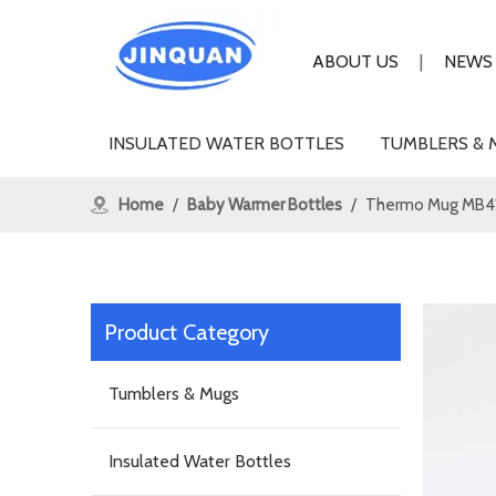
ABOUT US
|
NEWS
INSULATED WATER BOTTLES
TUMBLERS & 
Home
/
Baby Warmer Bottles
/
Thermo Mug MB4
Product Category
Tumblers & Mugs
Insulated Water Bottles