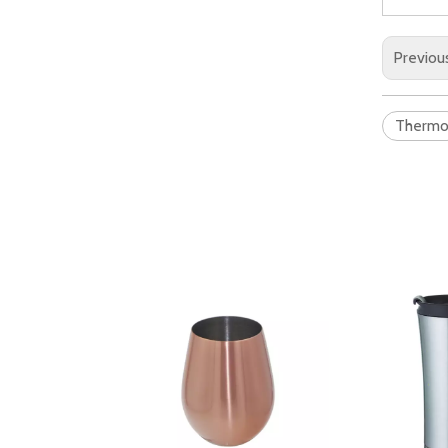
Previou
Therm