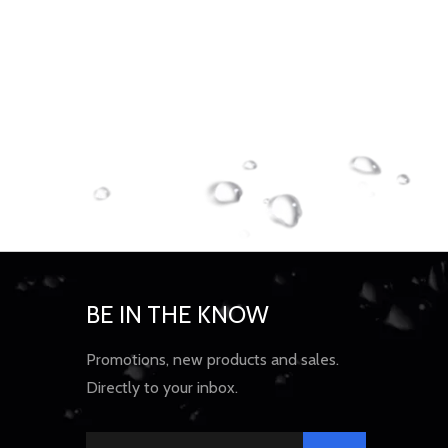
BE IN THE KNOW
Promotions, new products and sales.
Directly to your inbox.