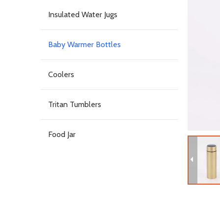
Insulated Water Jugs
Baby Warmer Bottles
Coolers
Tritan Tumblers
Food Jar