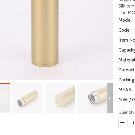
Silk pri
The MO
Model:
Code:
Item No.
Capacity
Material
Product
Packing:
MEAS:
N.W. / G
Quantity