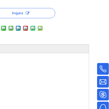
Inquire