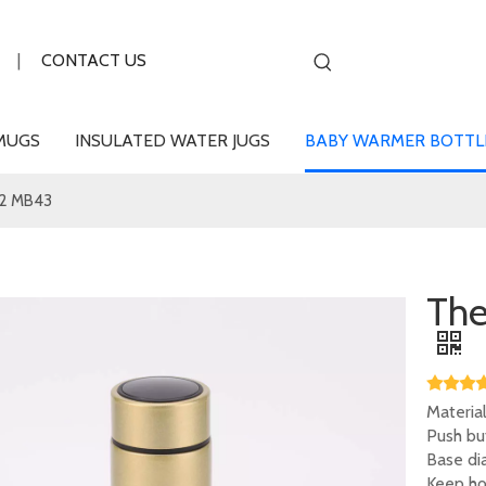
|
CONTACT US
MUGS
INSULATED WATER JUGS
BABY WARMER BOTTL
2 MB43
Th
Material
Push bu
Base dia
Keep hot